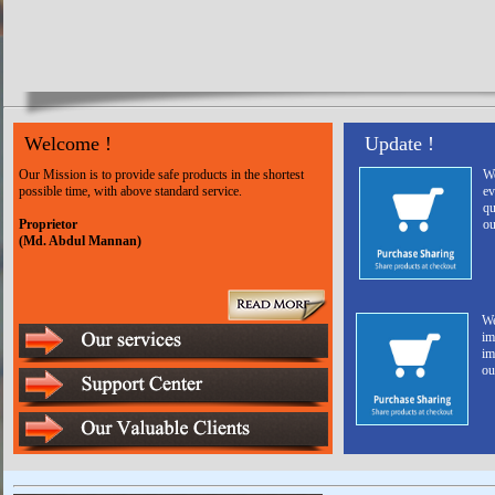
Welcome !
Update !
Our Mission is to provide safe products in the shortest
We
possible time, with above standard service.
ev
qu
Proprietor
ou
(Md. Abdul Mannan)
We
im
im
ou