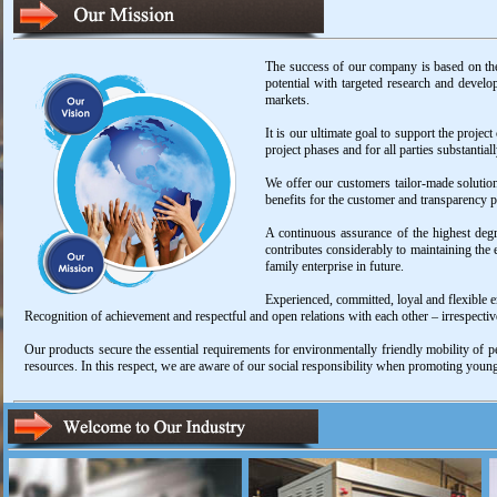
The success of our company is based on the
potential with targeted research and develo
markets.
It is our ultimate goal to support the project
project phases and for all parties substantia
We offer our customers tailor-made solution
benefits for the customer and transparency pl
A continuous assurance of the highest degre
contributes considerably to maintaining the
family enterprise in future.
Experienced, committed, loyal and flexible e
Recognition of achievement and respectful and open relations with each other – irrespective
Our products secure the essential requirements for environmentally friendly mobility of p
resources. In this respect, we are aware of our social responsibility when promoting young 