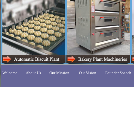
Welcome
About Us
Our Mission
Our Vision
Founder Speech