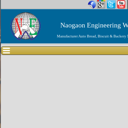
Naogaon Engineering W
Manufacturer Auto Bread, Biscuit & Backery 