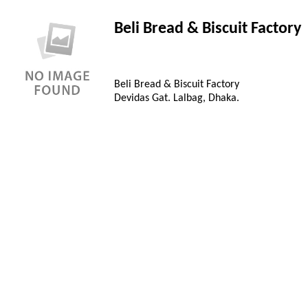
Beli Bread & Biscuit Factory
Beli Bread & Biscuit Factory
Devidas Gat. Lalbag, Dhaka.