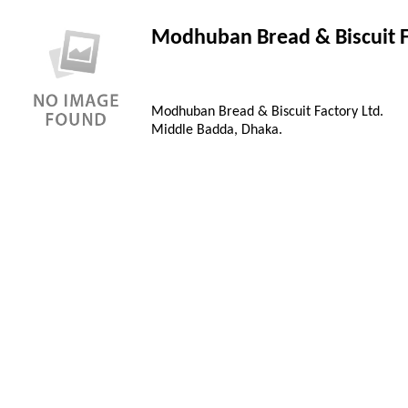
Modhuban Bread & Biscuit F
Modhuban Bread & Biscuit Factory Ltd.
Middle Badda, Dhaka.